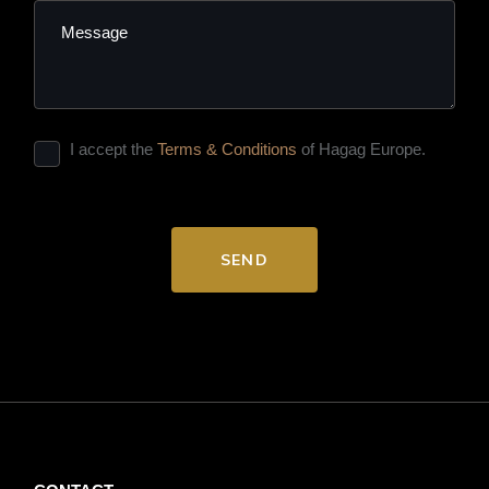
I accept the
Terms & Conditions
of Hagag Europe.
SEND