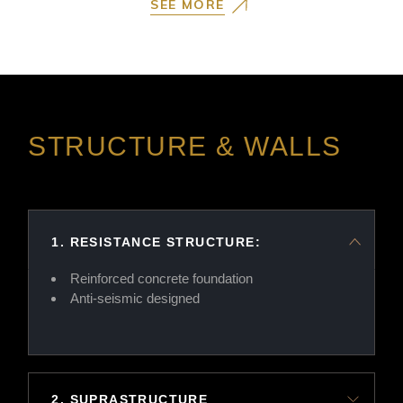
SEE MORE
STRUCTURE & WALLS
1. RESISTANCE STRUCTURE:
Reinforced concrete foundation
Anti-seismic designed
2. SUPRASTRUCTURE