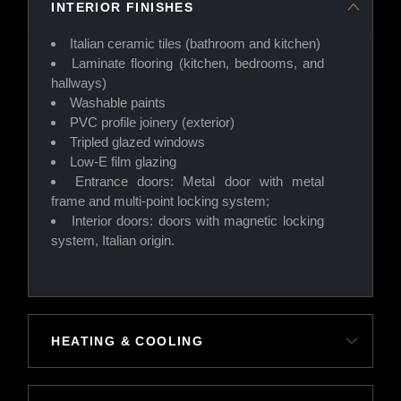
INTERIOR FINISHES
Italian ceramic tiles (bathroom and kitchen)
Laminate flooring (kitchen, bedrooms, and
hallways)
Washable paints
PVC profile joinery (exterior)
Tripled glazed windows
Low-E film glazing
Entrance doors: Metal door with metal
frame and multi-point locking system;
Interior doors: doors with magnetic locking
system, Italian origin.
HEATING & COOLING