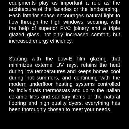
equipments play as important a role as the
architecture of the facades or the landscaping.
Each interior space encourages natural light to
flow through the high windows, securing, with
the help of superior PVC joinery and a triple
glazed glass, not only increased comfort, but
increased energy efficiency.
Starting with the Low-E film glazing that
minimizes external UV rays, retains the heat
during low temperatures and keeps homes cool
during hot summers, and continuing with the
modern underfloor heating systems controlled
by individuals thermostats and up to the Italian
ceramic tiles and sanitary items or the natural
flooring and high quality dyers, everything has
been thoroughly chosen to meet your needs.