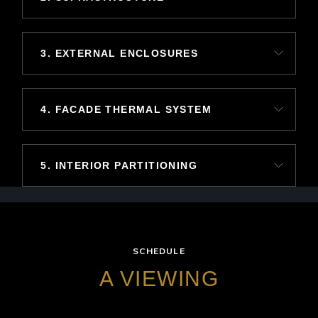
3. EXTERNAL ENCLOSURES
4. FACADE THERMAL SYSTEM
5. INTERIOR PARTITIONING
SCHEDULE
A VIEWING