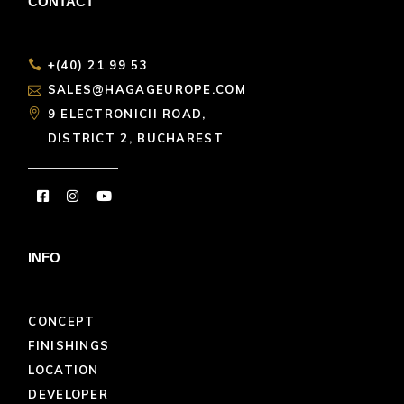
CONTACT
+(40) 21 99 53
SALES@HAGAGEUROPE.COM
9 ELECTRONICII ROAD,
DISTRICT 2, BUCHAREST
INFO
CONCEPT
FINISHINGS
LOCATION
DEVELOPER