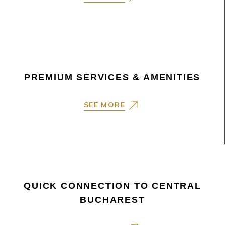
PREMIUM SERVICES & AMENITIES
SEE MORE
QUICK CONNECTION TO CENTRAL
BUCHAREST