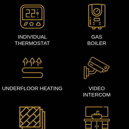
INDIVIDUAL
GAS
THERMOSTAT
BOILER
UNDERFLOOR HEATING
VIDEO
INTERCOM