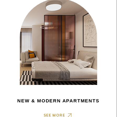
NEW & MODERN APARTMENTS
SEE MORE