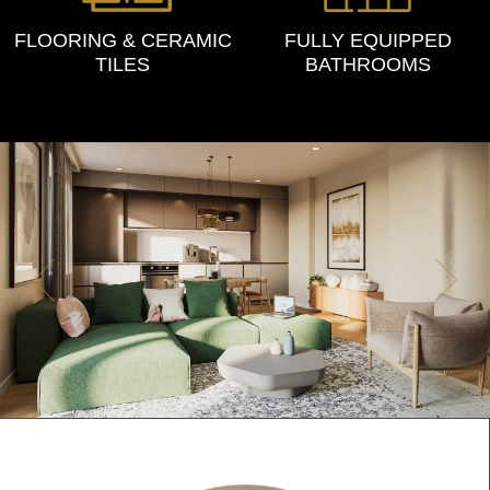
FLOORING & CERAMIC
FULLY EQUIPPED
TILES
BATHROOMS