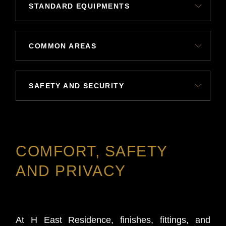
STANDARD EQUIPMENTS
COMMON AREAS
SAFETY AND SECURITY
COMFORT, SAFETY
AND PRIVACY
At H East Residence, finishes, fittings, and