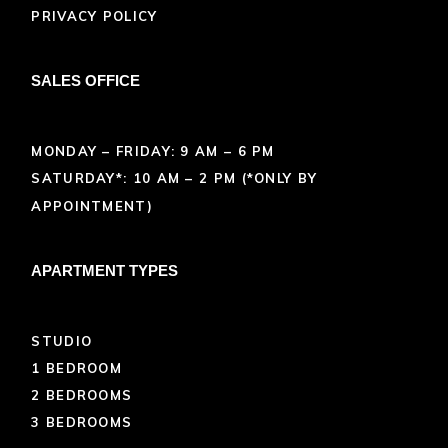
PRIVACY POLICY
SALES OFFICE
MONDAY – FRIDAY: 9 AM – 6 PM
SATURDAY*: 10 AM – 2 PM (*ONLY BY
APPOINTMENT)
APARTMENT TYPES
STUDIO
1 BEDROOM
2 BEDROOMS
3 BEDROOMS