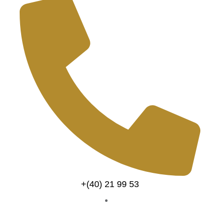
+(40) 21 99 53