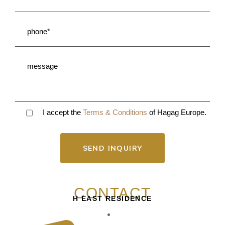
I accept the
Terms & Conditions
of Hagag Europe.
SEND INQUIRY
CONTACT
H EAST RESIDENCE