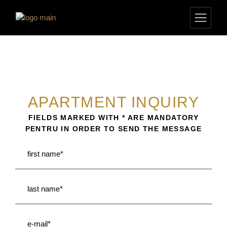
APARTMENT INQUIRY
FIELDS MARKED WITH * ARE MANDATORY
PENTRU IN ORDER TO SEND THE MESSAGE