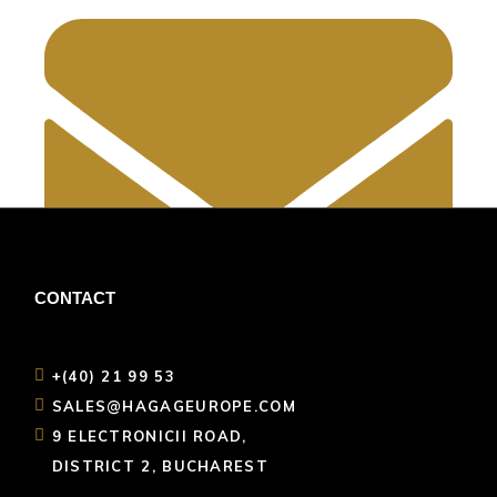
CONTACT
+(40) 21 99 53
sales@hagageurope.com
SALES@HAGAGEUROPE.COM
9 ELECTRONICII ROAD,
DISTRICT 2, BUCHAREST