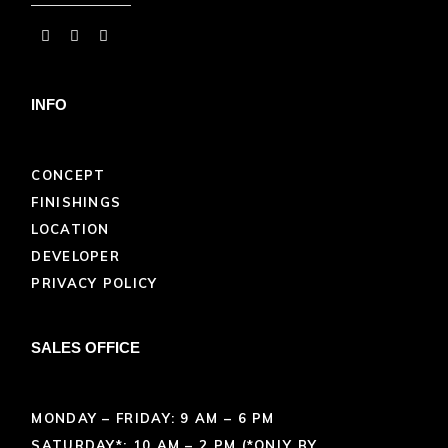
INFO
CONCEPT
FINISHINGS
LOCATION
DEVELOPER
PRIVACY POLICY
SALES OFFICE
MONDAY – FRIDAY: 9 AM – 6 PM
SATURDAY*: 10 AM – 2 PM (*ONLY BY