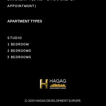
APPOINTMENT)
APARTMENT TYPES
STUDIO
1 BEDROOM
2 BEDROOMS
3 BEDROOMS
Ⓒ 2025 HAGAG DEVELOPMENT EUROPE.