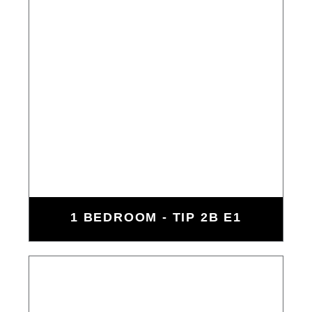
1 BEDROOM - TIP 2B E1