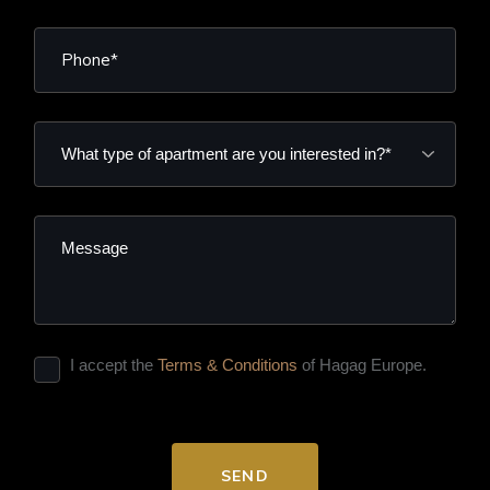
I accept the
Terms & Conditions
of Hagag Europe.
SEND