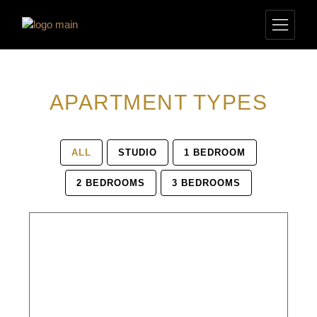
APARTMENT TYPES
ALL
STUDIO
1 BEDROOM
2 BEDROOMS
3 BEDROOMS