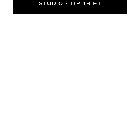
STUDIO - TIP 1B E1