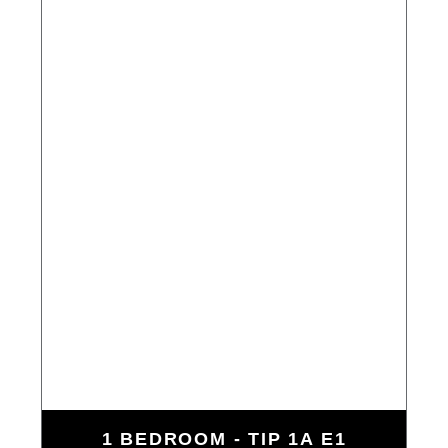
1 BEDROOM - TIP 1A E1