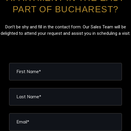
PART OF BUCHAREST?
Don’t be shy and fill in the contact form. Our Sales Team will be
delighted to attend your request and assist you in scheduling a visit.