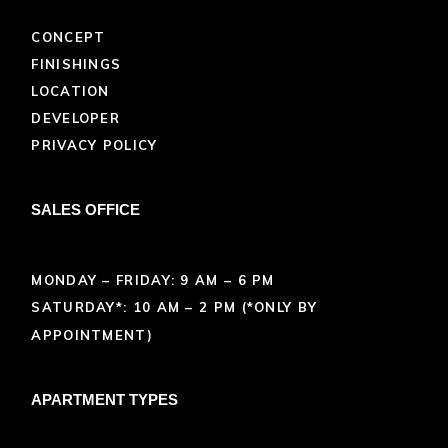
CONCEPT
FINISHINGS
LOCATION
DEVELOPER
PRIVACY POLICY
SALES OFFICE
MONDAY – FRIDAY: 9 AM – 6 PM
SATURDAY*: 10 AM – 2 PM (*ONLY BY
APPOINTMENT)
APARTMENT TYPES