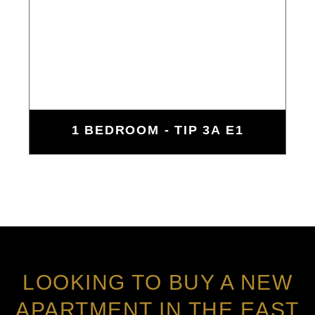
1 BEDROOM - TIP 3A E1
LOOKING TO BUY A NEW
APARTMENT IN THE EAST