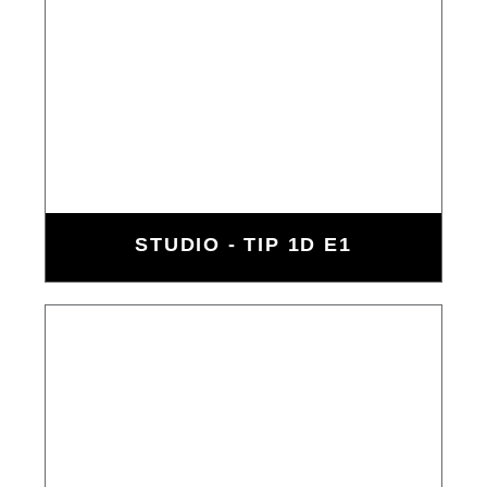
STUDIO - TIP 1D E1