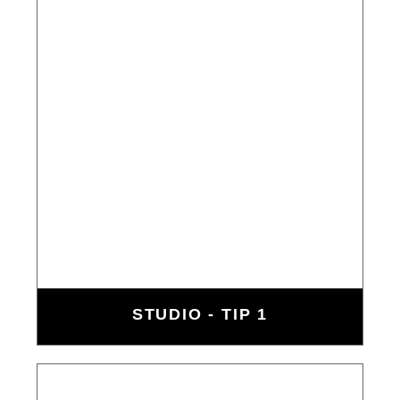
STUDIO - TIP 1