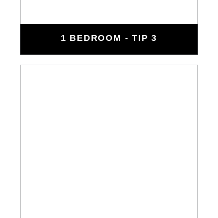
1 BEDROOM - TIP 3