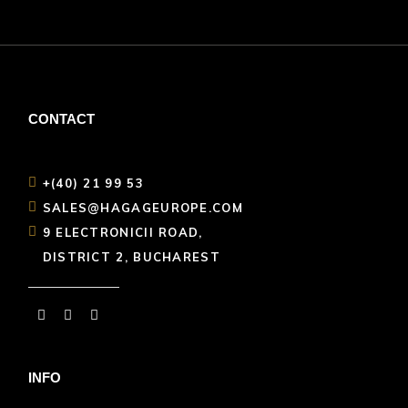
CONTACT
+(40) 21 99 53
SALES@HAGAGEUROPE.COM
9 ELECTRONICII ROAD,
DISTRICT 2, BUCHAREST
INFO