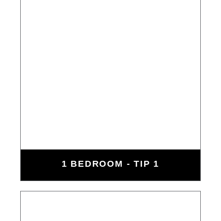
1 BEDROOM - TIP 1