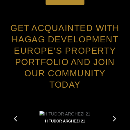
GET ACQUAINTED WITH
HAGAG DEVELOPMENT
EUROPE’S PROPERTY
PORTFOLIO AND JOIN
OUR COMMUNITY
TODAY
H TUDOR ARGHEZI 21