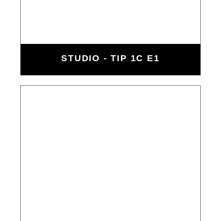
STUDIO - TIP 1C E1