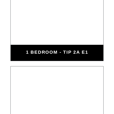
1 BEDROOM - TIP 2A E1