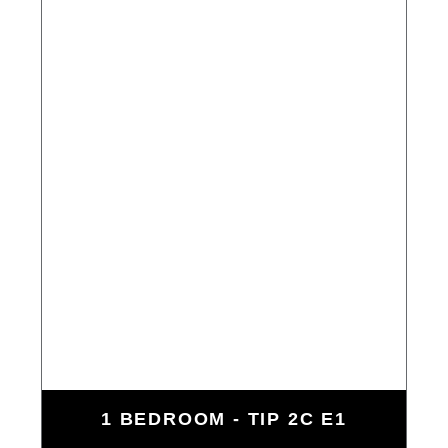
1 BEDROOM - TIP 2C E1