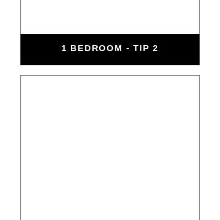
1 BEDROOM - TIP 2